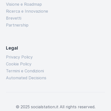
Visione e Roadmap
Ricerca e Innovazione
Brevetti
Partnership
Legal
Privacy Policy
Cookie Policy
Termini e Condizioni
Automated Decisions
© 2025 socialstation.it All rights reserved.