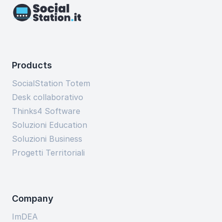
Products
SocialStation Totem
Desk collaborativo
Thinks4 Software
Soluzioni Education
Soluzioni Business
Progetti Territoriali
Company
ImDEA